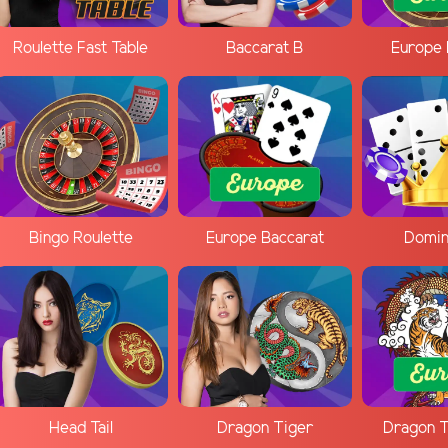
Roulette Fast Table
Baccarat B
Europe 
Bingo Roulette
Europe Baccarat
Domin
Head Tail
Dragon Tiger
Dragon T