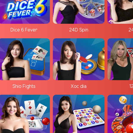
Dice 6 Fever
24D Spin
2
Shio Fights
Xoc dia
1