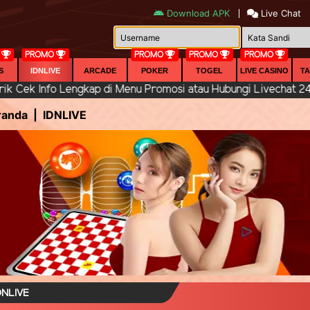
Download APK
Live Chat
O
PROMO
PROMO
PROMO
PROMO
S
IDNLIVE
ARCADE
POKER
TOGEL
LIVE CASINO
T
mosi atau Hubungi Livechat 24 Jam! | MARI SAMBUT KEMERDE
randa
IDNLIVE
DNLIVE