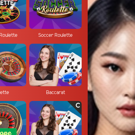
Roulette
Soccer Roulette
lette
Baccarat