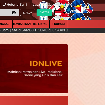
Hubungi Kami
Lupa Kata Sandi?
DAFTAR
ANGKAS
TEMBAK IKAN
REFERRAL
PROMOSI
KAAN BERSAMA TIGERASIA88 | TOURNAMENT SLOT SPECIAL KEMERD