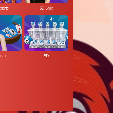
dprix
3D Shio
uniu
5D