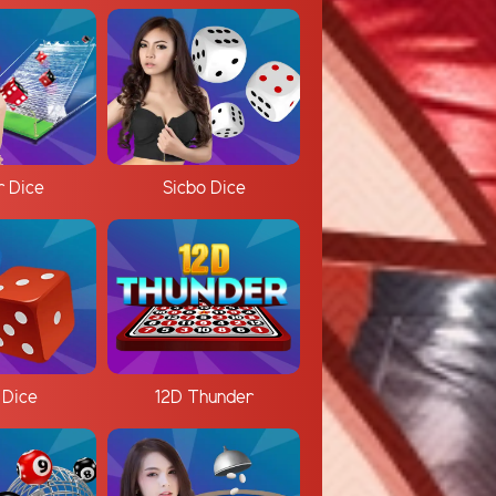
r Dice
Sicbo Dice
 Dice
12D Thunder