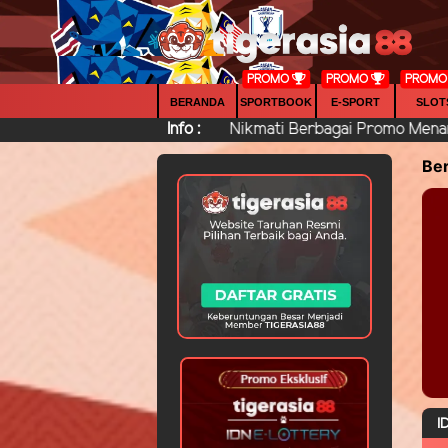
PROMO
PROMO
PROM
BERANDA
SPORTBOOK
E-SPORT
SLOT
mati Berbagai Promo Menarik Cek Info Lengkap di Menu Pro
Info :
Be
I