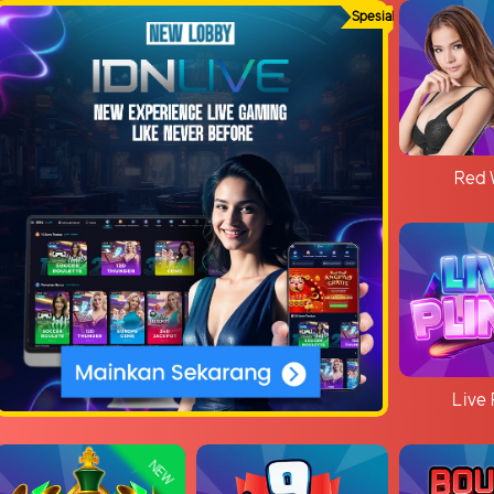
Spesial
Red 
Live 
NEW