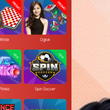
PROMO
PROMO
White
Oglok
NEW
NEW
Plinko
Spin Soccer