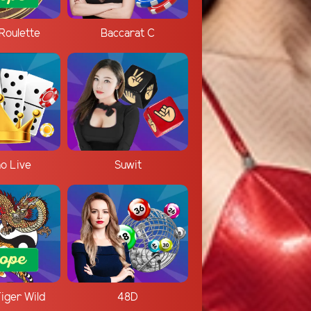
Roulette
Baccarat C
o Live
Suwit
iger Wild
48D