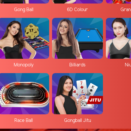
Gong Ball
6D Colour
Gran
Monopoly
Billiards
Ni
Race Ball
Gongball Jitu