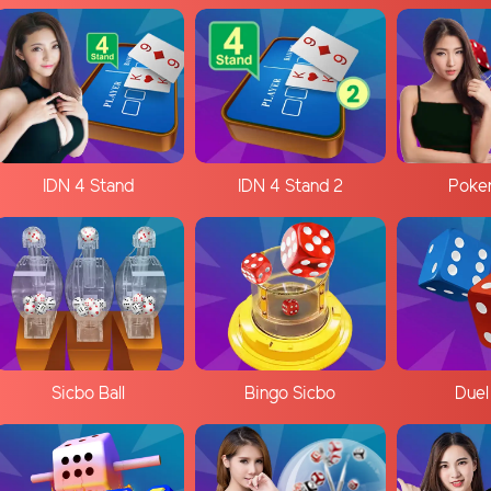
IDN 4 Stand
IDN 4 Stand 2
Poke
Sicbo Ball
Bingo Sicbo
Duel