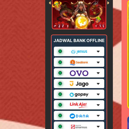
JADWAL BANK OFFLINE