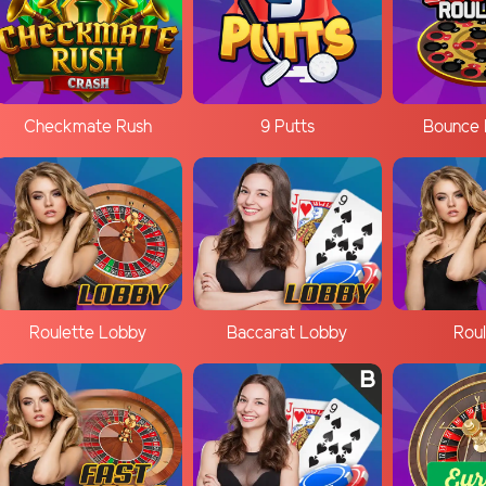
Checkmate Rush
9 Putts
Bounce 
Roulette Lobby
Baccarat Lobby
Rou