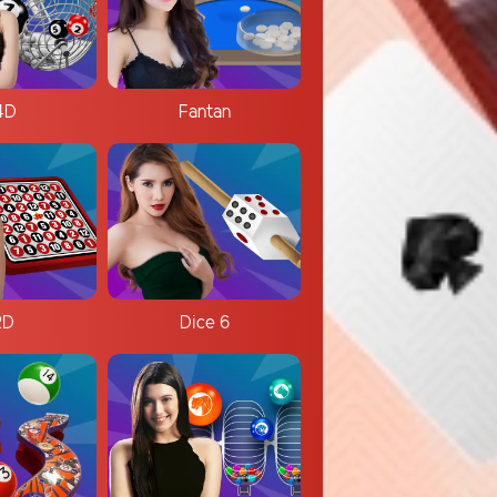
4D
Fantan
2D
Dice 6