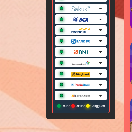
Online
Offline
Gangguan